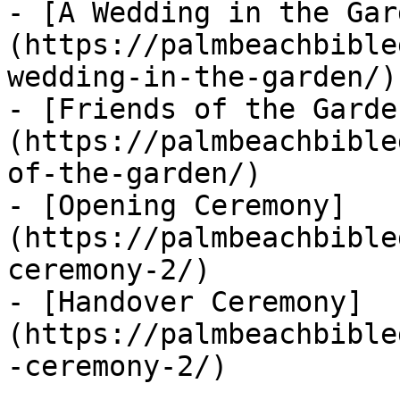
- [A Wedding in the Gar
(https://palmbeachbible
wedding-in-the-garden/)

- [Friends of the Garde
(https://palmbeachbible
of-the-garden/)

- [Opening Ceremony]
(https://palmbeachbible
ceremony-2/)

- [Handover Ceremony]
(https://palmbeachbible
-ceremony-2/)
