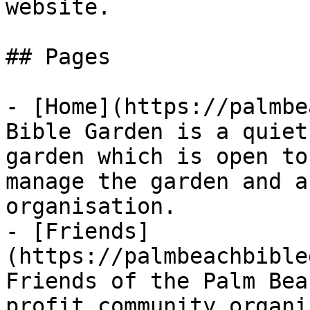
website.

## Pages

- [Home](https://palmbe
Bible Garden is a quiet
garden which is open to
manage the garden and a
organisation.

- [Friends]
(https://palmbeachbible
Friends of the Palm Bea
profit community organi