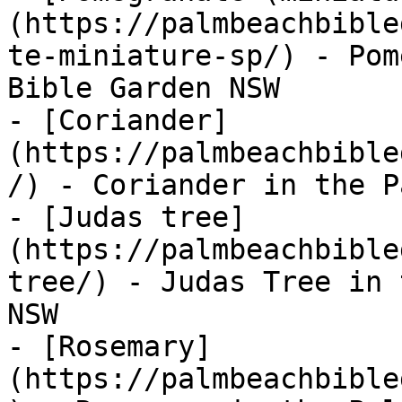
(https://palmbeachbible
te-miniature-sp/) - Pom
Bible Garden NSW

- [Coriander]
(https://palmbeachbible
/) - Coriander in the P
- [Judas tree]
(https://palmbeachbible
tree/) - Judas Tree in 
NSW

- [Rosemary]
(https://palmbeachbible