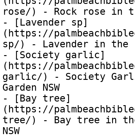
(https://palmbeachbible
rose/) - Rock rose in t
- [Lavender sp]
(https://palmbeachbible
sp/) - Lavender in the 
- [Society garlic]
(https://palmbeachbible
garlic/) - Society Garl
Garden NSW

- [Bay tree]
(https://palmbeachbible
tree/) - Bay tree in th
NSW
