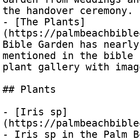
the handover ceremony.

- [The Plants]
(https://palmbeachbible
Bible Garden has nearly
mentioned in the bible 
plant gallery with imag
## Plants

- [Iris sp]
(https://palmbeachbible
- Iris sp in the Palm B