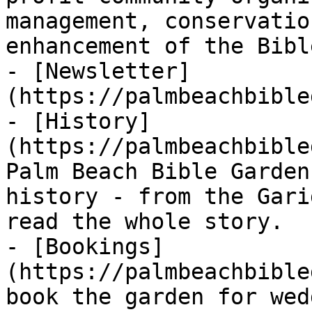
management, conservatio
enhancement of the Bibl
- [Newsletter]
(https://palmbeachbible
- [History]
(https://palmbeachbible
Palm Beach Bible Garden
history - from the Gari
read the whole story.

- [Bookings]
(https://palmbeachbible
book the garden for wed