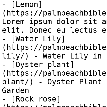
- [Lemon]
(https://palmbeachbible
Lorem ipsum dolor sit a
elit. Donec eu lectus el
- [Water Lily]
(https://palmbeachbible
lily/) - Water Lily in 
- [Oyster plant]
(https://palmbeachbible
plant/) - Oyster Plant 
Garden

- [Rock rose]