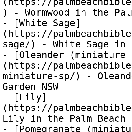
(https://palmbeachbible
) - Wormwood in the Pal
- [White Sage]
(https://palmbeachbible
sage/) - White Sage in 
- [Oleander (miniature 
(https://palmbeachbible
miniature-sp/) - Oleand
Garden NSW

- [Lily]
(https://palmbeachbible
Lily in the Palm Beach 
- [Pomegranate (miniatu