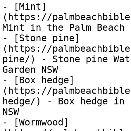
- [Mint]
(https://palmbeachbible
Mint in the Palm Beach 
- [Stone pine]
(https://palmbeachbible
pine/) - Stone pine Wat
Garden NSW

- [Box hedge]
(https://palmbeachbible
hedge/) - Box hedge in 
NSW

- [Wormwood]