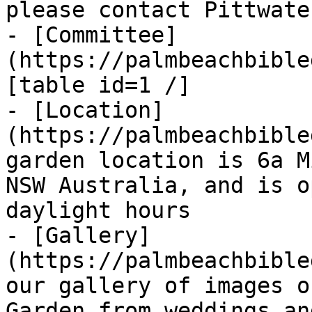
please contact Pittwate
- [Committee]
(https://palmbeachbible
[table id=1 /]

- [Location]
(https://palmbeachbible
garden location is 6a M
NSW Australia, and is o
daylight hours

- [Gallery]
(https://palmbeachbible
our gallery of images o
Garden from weddings an