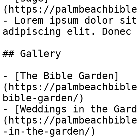
(https://palmbeachbible
- Lorem ipsum dolor sit
adipiscing elit. Donec 
## Gallery

- [The Bible Garden]
(https://palmbeachbible
bible-garden/)

- [Weddings in the Gard
(https://palmbeachbible
-in-the-garden/)
