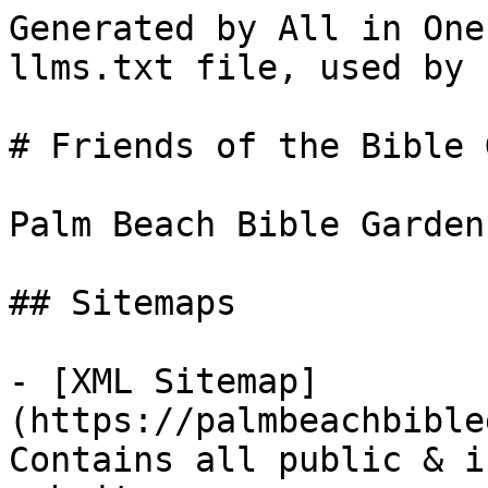
Generated by All in One
llms.txt file, used by 
# Friends of the Bible 
Palm Beach Bible Garden 
## Sitemaps

- [XML Sitemap]
(https://palmbeachbible
Contains all public & i