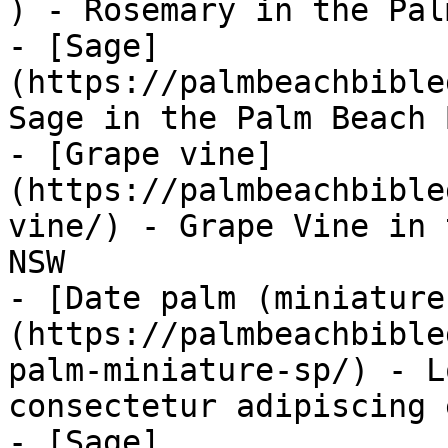
) - Rosemary in the Pal
- [Sage]
(https://palmbeachbible
Sage in the Palm Beach 
- [Grape vine]
(https://palmbeachbible
vine/) - Grape Vine in 
NSW

- [Date palm (miniature
(https://palmbeachbible
palm-miniature-sp/) - L
consectetur adipiscing 
- [Sage]