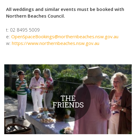
All weddings and similar events must be booked with
Northern Beaches Council.
t:
02 8495 5009
e:
OpenSpaceBookings@northernbeaches.nsw.gov.au
w:
https://www.northernbeaches.nsw.gov.au
THE
FRIENDS