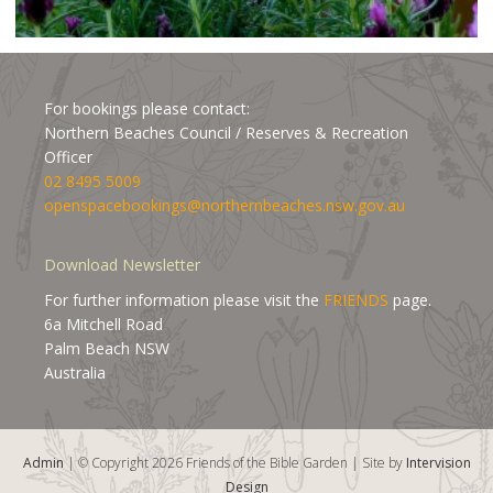
For bookings please contact:
Northern Beaches Council / Reserves & Recreation
Officer
02 8495 5009
openspacebookings@northernbeaches.nsw.gov.au
Download Newsletter
For further information please visit the
FRIENDS
page.
6a Mitchell Road
Palm Beach NSW
Australia
Admin
| © Copyright 2026 Friends of the Bible Garden | Site by
Intervision
Design