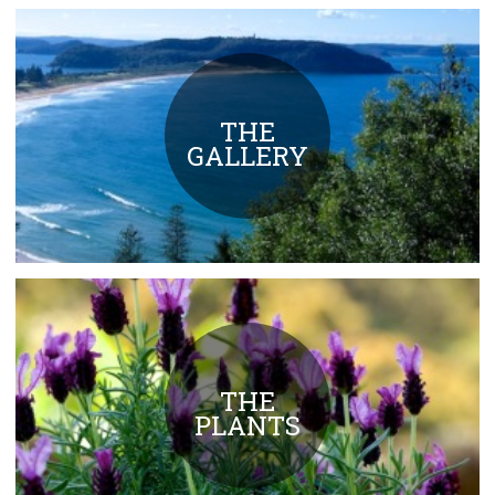
THE
GALLERY
THE
PLANTS