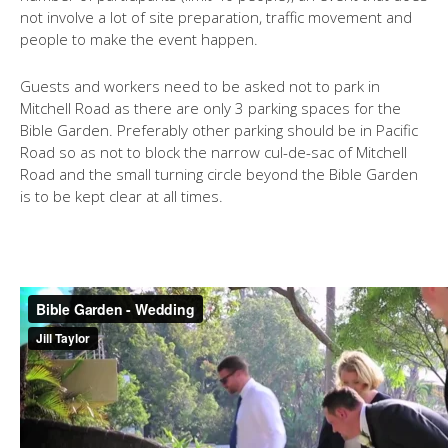
not involve a lot of site preparation, traffic movement and
people to make the event happen.
Guests and workers need to be asked not to park in
Mitchell Road as there are only 3 parking spaces for the
Bible Garden. Preferably other parking should be in Pacific
Road so as not to block the narrow cul-de-sac of Mitchell
Road and the small turning circle beyond the Bible Garden
is to be kept clear at all times.