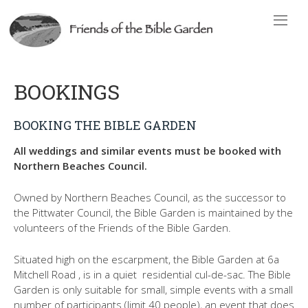
BOOKINGS
BOOKING THE BIBLE GARDEN
All weddings and similar events must be booked with
Northern Beaches Council.
Owned by Northern Beaches Council, as the successor to
the Pittwater Council, the Bible Garden is maintained by the
volunteers of the Friends of the Bible Garden.
Situated high on the escarpment, the Bible Garden at 6a
Mitchell Road , is in a quiet residential cul-de-sac. The Bible
Garden is only suitable for small, simple events with a small
number of participants (limit 40 people), an event that does