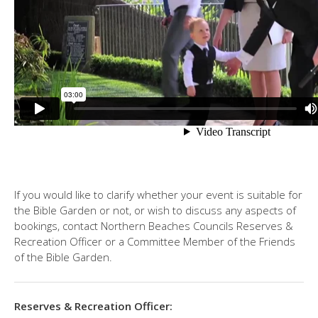
If you would like to clarify whether your event is suitable for
the Bible Garden or not, or wish to discuss any aspects of
bookings, contact Northern Beaches Councils Reserves &
Recreation Officer or a Committee Member of the Friends
of the Bible Garden.
Reserves & Recreation Officer: